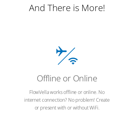
And There is More!
Offline or Online
FlowVella works offline or online. No
internet connection? No problem! Create
or present with or without WiFi.