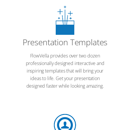
Presentation Templates
FlowVella provides over two dozen
professionally designed interactive and
inspiring templates that will bring your
ideas to life. Get your presentation
designed faster while looking amazing.