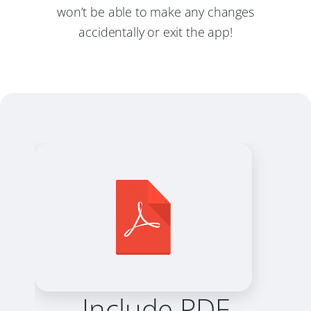
won’t be able to make any changes
accidentally or exit the app!
Include PDF