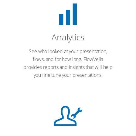
Analytics
See who looked at your presentation,
flows, and for how long. FlowVella
provides reports and insights that will help
you fine tune your presentations.