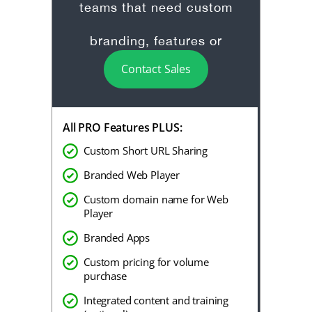
teams that need custom
branding, features or
Contact Sales
onboarding.
All PRO Features PLUS:
Custom Short URL Sharing
Branded Web Player
Custom domain name for Web
Player
Branded Apps
Custom pricing for volume
purchase
Integrated content and training