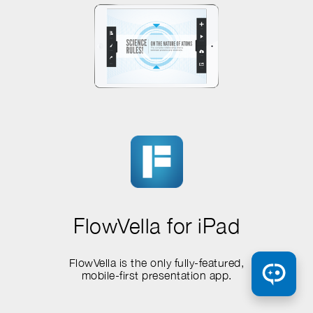
FlowVella for iPad
FlowVella is the only fully-featured,
mobile-first presentation app.