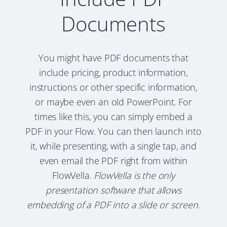
Documents
You might have PDF documents that
include pricing, product information,
instructions or other specific information,
or maybe even an old PowerPoint. For
times like this, you can simply embed a
PDF in your Flow. You can then launch into
it, while presenting, with a single tap, and
even email the PDF right from within
FlowVella.
FlowVella is the only
presentation software that allows
embedding of a PDF into a slide or screen.