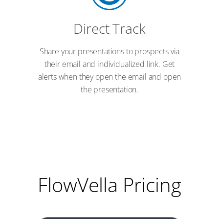
Direct Track
Share your presentations to prospects via
their email and individualized link. Get
alerts when they open the email and open
the presentation.
FlowVella Pricing