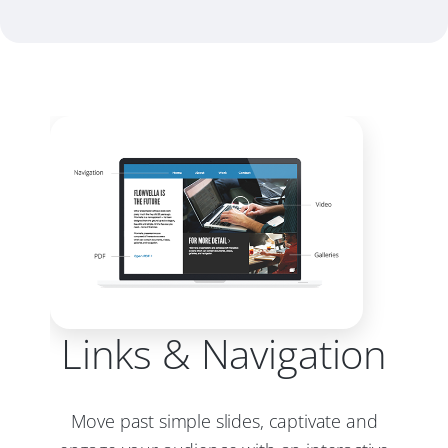
Links & Navigation
Move past simple slides, captivate and