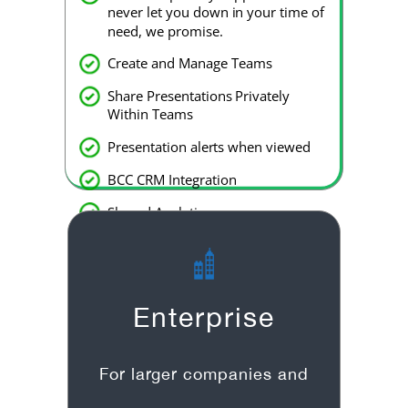
never let you down in your time of
need, we promise.
Create and Manage Teams
Share Presentations Privately
Within Teams
Presentation alerts when viewed
BCC CRM Integration
Shared Analytics
Slack integration
Enterprise
For larger companies and