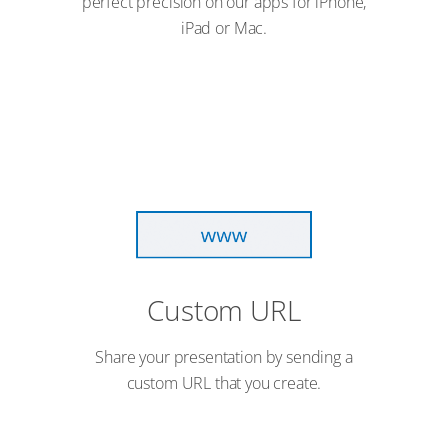
perfect precision on our apps for iPhone,
iPad or Mac.
Custom URL
Share your presentation by sending a
custom URL that you create.