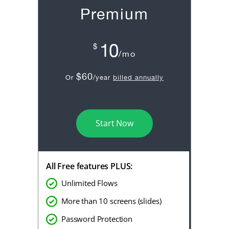
Premium
10
$
/mo
$60
Or
/year
billed annually
Start Now
All Free features PLUS:
Unlimited Flows
More than 10 screens (slides)
Password Protection