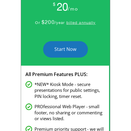
20
$
/mo
$200
Or
/year
billed annually
Start Now
All Premium Features PLUS:
*NEW* Kiosk Mode - secure
presentations for public settings,
PIN locking, timer reset.
PROfessional Web Player - small
footer, no sharing or commenting
or views listed.
Premium priority support - we will