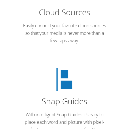
Cloud Sources
Easily connect your favorite cloud sources
so that your media is never more than a
few taps away.
Snap Guides
With intelligent Snap Guides it’s easy to
place each word and picture with pixel-