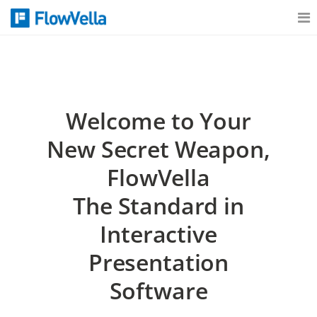
Features
Catalog
Welcome to Your
New Secret Weapon,
Pricing
FlowVella
The Standard in
Blog
Interactive
Presentation
Why
Software
Support