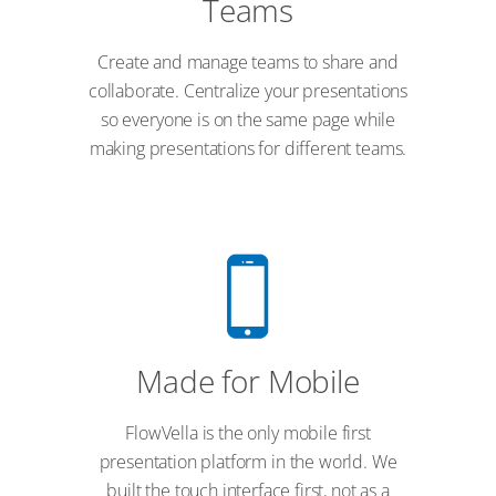
Teams
Create and manage teams to share and
collaborate. Centralize your presentations
so everyone is on the same page while
making presentations for different teams.
Made for Mobile
FlowVella is the only mobile first
presentation platform in the world. We
built the touch interface first, not as a