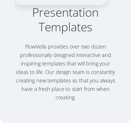
Presentation
Templates
FlowVella provides over two dozen
professionally designed interactive and
inspiring templates that will bring your
ideas to life. Our design team is constantly
creating new templates so that you always
have a fresh place to start from when
creating.