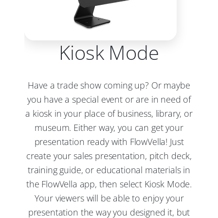
Kiosk Mode
Have a trade show coming up? Or maybe
you have a special event or are in need of
a kiosk in your place of business, library, or
museum. Either way, you can get your
presentation ready with FlowVella! Just
create your sales presentation, pitch deck,
training guide, or educational materials in
the FlowVella app, then select Kiosk Mode.
Your viewers will be able to enjoy your
presentation the way you designed it, but