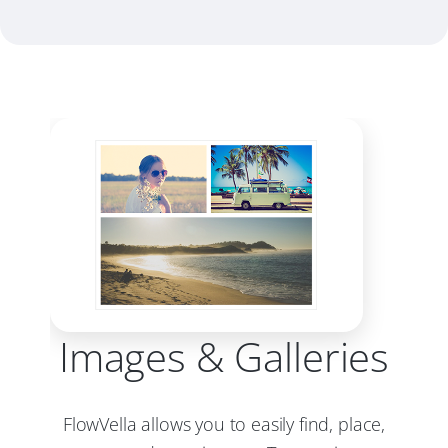
Images & Galleries
FlowVella allows you to easily find, place,