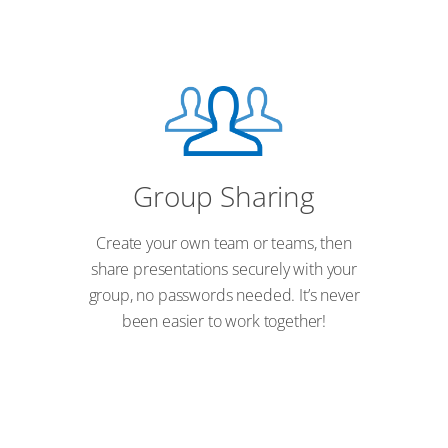
Group Sharing
Create your own team or teams, then
share presentations securely with your
group, no passwords needed. It’s never
been easier to work together!