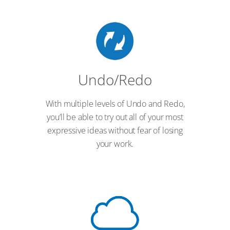
Undo/Redo
With multiple levels of Undo and Redo,
you’ll be able to try out all of your most
expressive ideas without fear of losing
your work.