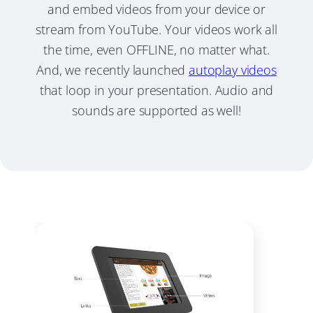
and embed videos from your device or
stream from YouTube. Your videos work all
the time, even OFFLINE, no matter what.
And, we recently launched
autoplay videos
that loop in your presentation. Audio and
sounds are supported as well!