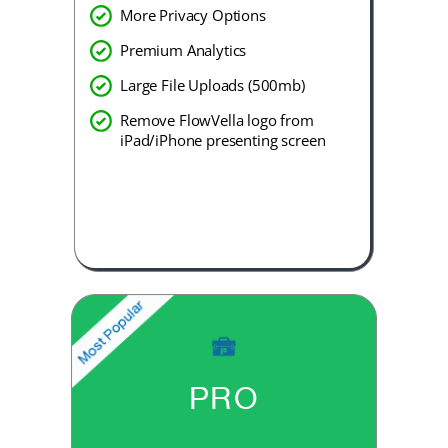
More Privacy Options
Premium Analytics
Large File Uploads (500mb)
Remove FlowVella logo from
iPad/iPhone presenting screen
PRO