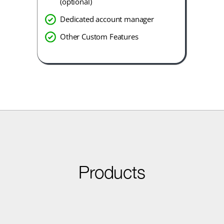
(optional)
Dedicated account manager
Other Custom Features
Products