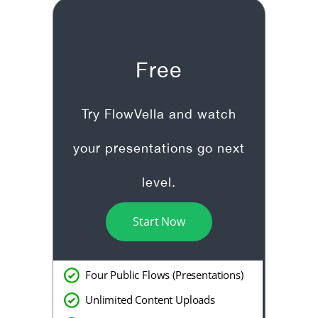
Free
Try FlowVella and watch
your presentations go next
level.
Start Now
Four Public Flows (Presentations)
Unlimited Content Uploads