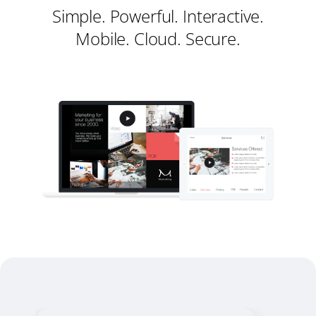
Simple. Powerful. Interactive.
Mobile. Cloud. Secure.
Register
Sign in