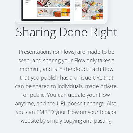
Sharing Done Right
Presentations (or Flows) are made to be
seen, and sharing your Flow only takes a
moment, and is in the cloud. Each Flow
that you publish has a unique URL that
can be shared to individuals, made private,
or public. You can update your Flow
anytime, and the URL doesn’t change. Also,
you can EMBED your Flow on your blog or
website by simply copying and pasting.