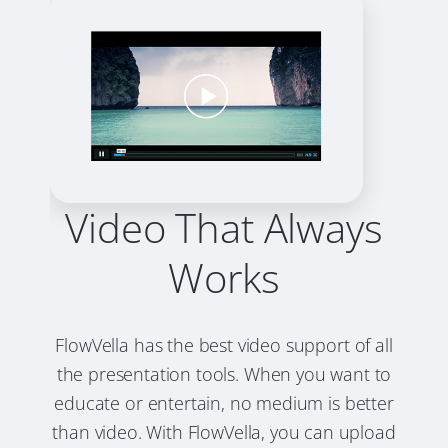
Video That Always
Works
FlowVella has the best video support of all
the presentation tools. When you want to
educate or entertain, no medium is better
than video. With FlowVella, you can upload