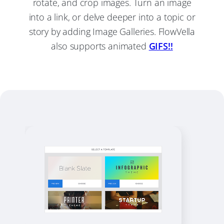
rotate, and crop images. Turn an image
into a link, or delve deeper into a topic or
story by adding Image Galleries. FlowVella
also supports animated
GIFS!!