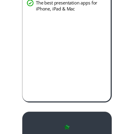
The best presentation apps for
iPhone, iPad & Mac