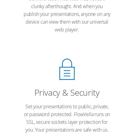
clunky afterthought. And when you
publish your presentations, anyone on any
device can view them with our universal
web player.
Privacy & Security
Set your presentations to public, private,
or password protected. FlowVella runs on
SSL, secure sockets layer protection for
you. Your presentations are safe with us.