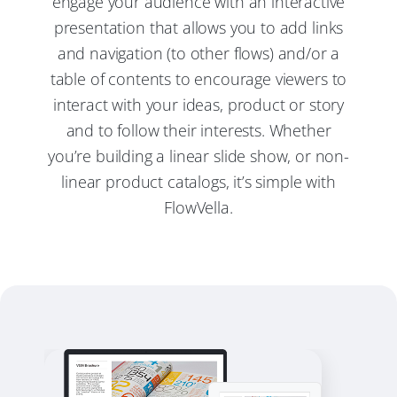
engage your audience with an interactive
presentation that allows you to add links
and navigation (to other flows) and/or a
table of contents to encourage viewers to
interact with your ideas, product or story
and to follow their interests. Whether
you’re building a linear slide show, or non-
linear product catalogs, it’s simple with
FlowVella.