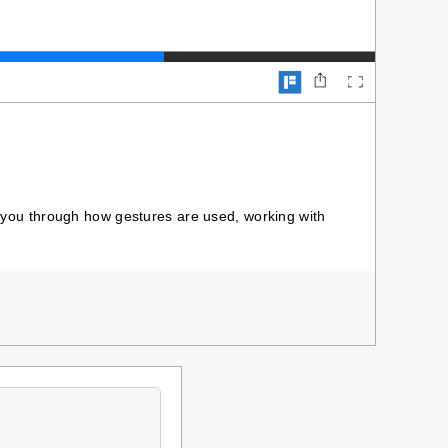
alk you through how gestures are used, working with