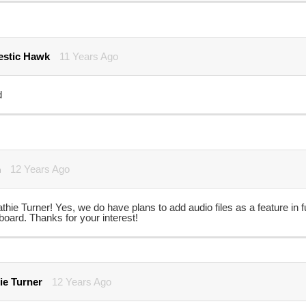
stic Hawk
11 Years Ago
d
n
12 Years Ago
thie Turner! Yes, we do have plans to add audio files as a feature in f
oard. Thanks for your interest!
ie Turner
12 Years Ago