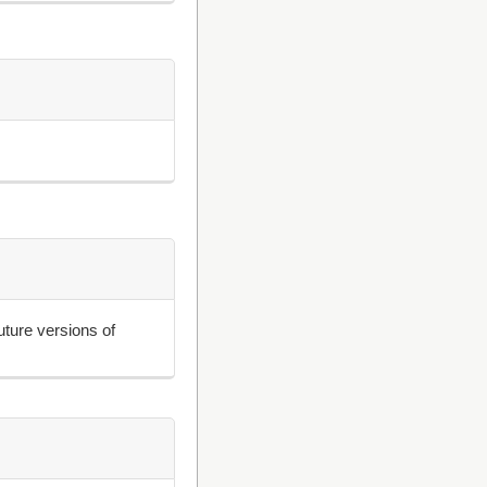
uture versions of