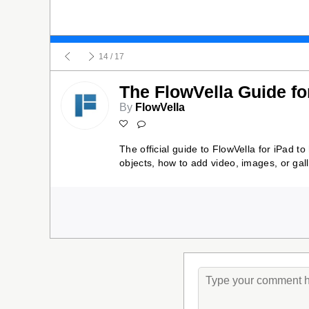
14
/ 17
The FlowVella Guide fo
By
FlowVella
The official guide to FlowVella for iPad t
objects, how to add video, images, or gal