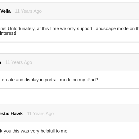
Vella
11 Years Ago
rie! Unfortunately, at this time we only support Landscape mode on t
interest!
e
11 Years Ago
 create and display in portrait mode on my iPad?
stic Hawk
11 Years Ago
 you this was very helpfull to me.