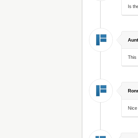
Is th
Aunt
This 
Ron
Nice 