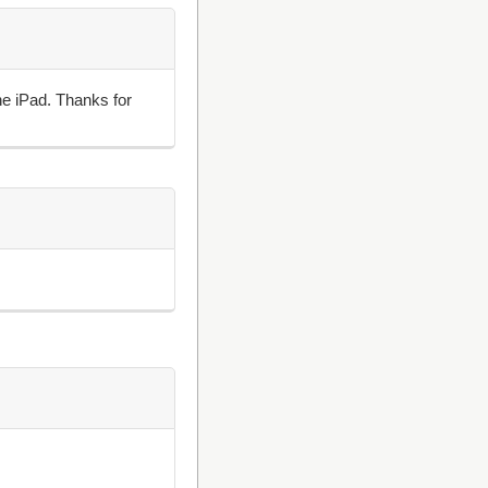
he iPad. Thanks for