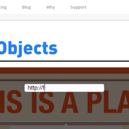
cing
Blog
Why
Support