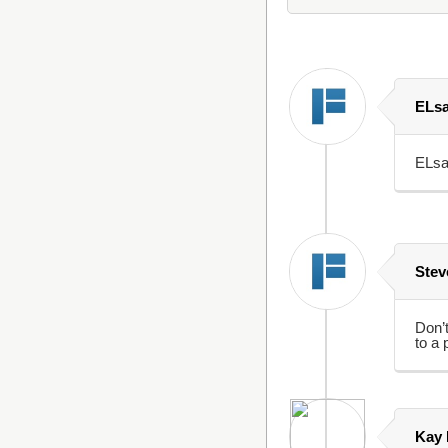
ELs
ELsa
Stev
Don’t
to a 
Kay