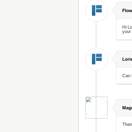
Flow
Hi Lo
your 
Lori
Can I
Mage
Thank