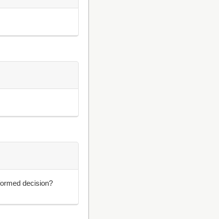
formed decision?