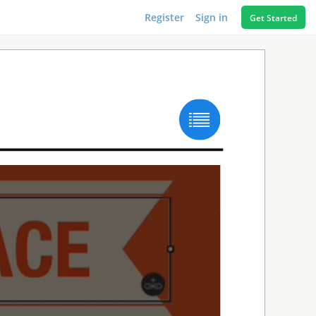
Register
Sign in
Get Started