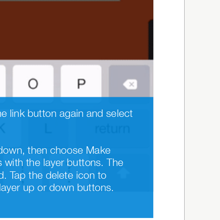
Add a link to image or text objects by tapping the button. To remove a link, tap the link button again and select 
er down, then choose Make 
with the layer buttons. The 
. Tap the delete icon to 
 layer up or down buttons. 