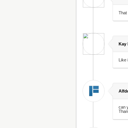
That 
Kay
Like i
Alfd
can 
Than