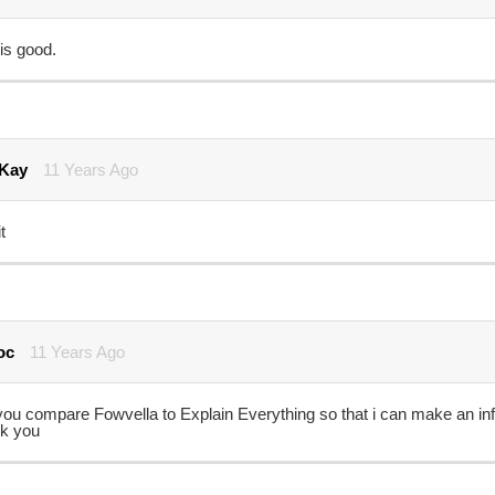
is good.
 Kay
11 Years Ago
t
oc
11 Years Ago
you compare Fowvella to Explain Everything so that i can make an in
k you