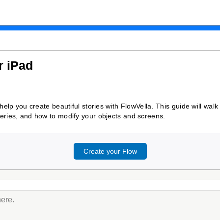
r iPad
o help you create beautiful stories with FlowVella. This guide will w
leries, and how to modify your objects and screens.
Create your Flow