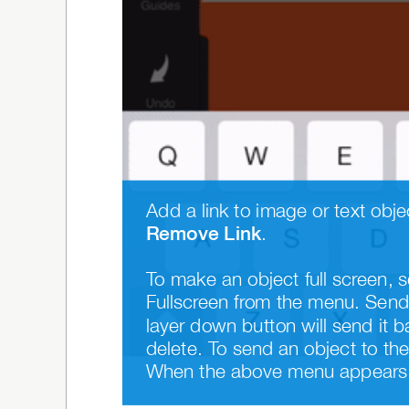
Remove Link
.
To make an object full screen, s
Fullscreen from the menu. Send 
layer down button will send it b
delete. To send an object to the 
When the above menu appears, 