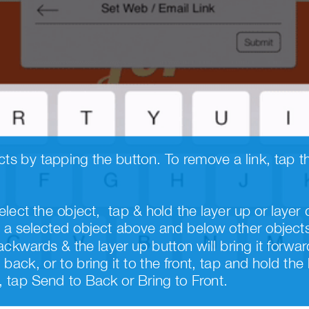
elect the object,  tap & hold the layer up or lay
a selected object above and below other objects 
ackwards & the layer up button will bring it forward
back, or to bring it to the front, tap and hold the
tap Send to Back or Bring to Front.