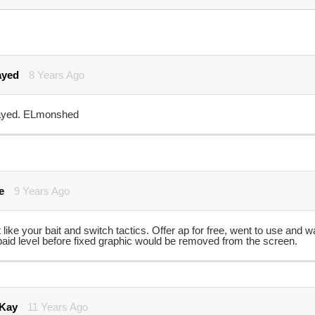
ayed
8 Years Ago
yed. ELmonshed
e
9 Years Ago
 like your bait and switch tactics. Offer ap for free, went to use and
paid level before fixed graphic would be removed from the screen.
 Kay
11 Years Ago