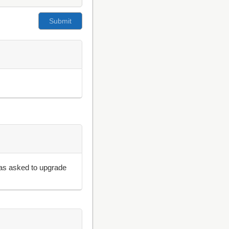
 was asked to upgrade