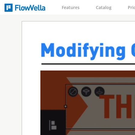
Features
Catalog
Pri