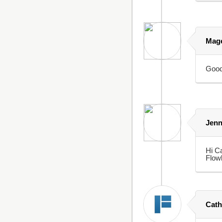
Mage
Goo
Jen
Hi Ca
Flowb
Cath