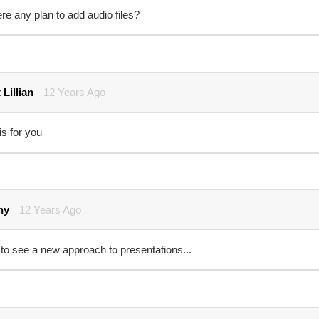
ere any plan to add audio files?
 Lillian
12 Years Ago
is for you
ny
12 Years Ago
to see a new approach to presentations...