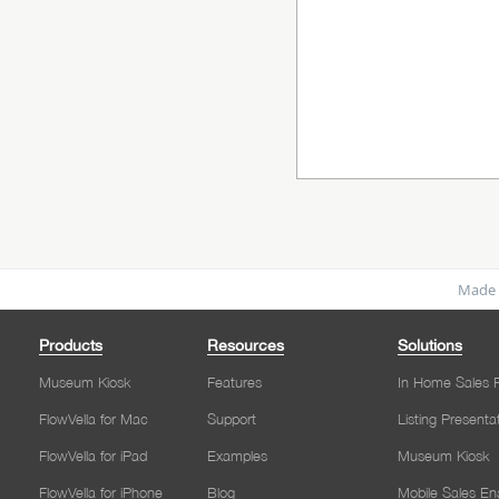
Made 
Products
Resources
Solutions
Museum Kiosk
Features
In Home Sales P
FlowVella for Mac
Support
Listing Presenta
FlowVella for iPad
Examples
Museum Kiosk
FlowVella for iPhone
Blog
Mobile Sales E