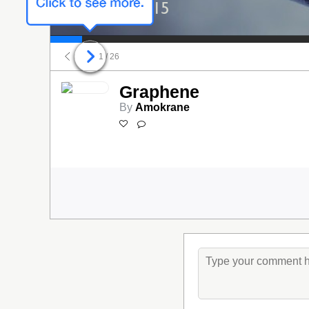
03/31/2015
1
/ 26
Graphene
By
Amokrane