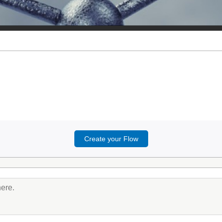
Create your Flow