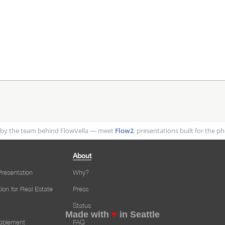
by the team behind FlowVella — meet
Flow2
, presentations built for the 
About
resentation
Why?
tion for Real Estate
Press
Status
Made with
♥
in Seattle
nablement
FAQ