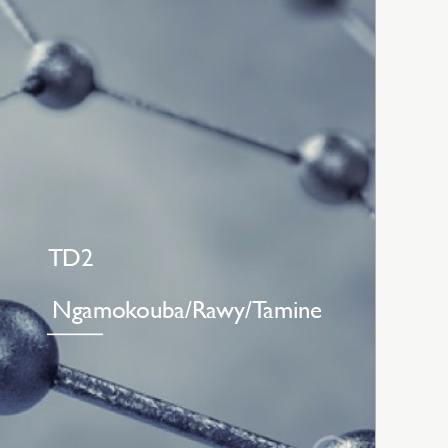
TD2
Ngamokouba/Rawy/Tamine