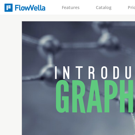
Features
Catalog
Pri
i n t r o d u
GRAPH