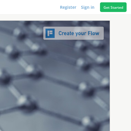
Register
Sign in
Get Started
1