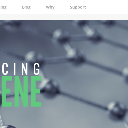
cing
Blog
Why
Support
 c i n g
ENE