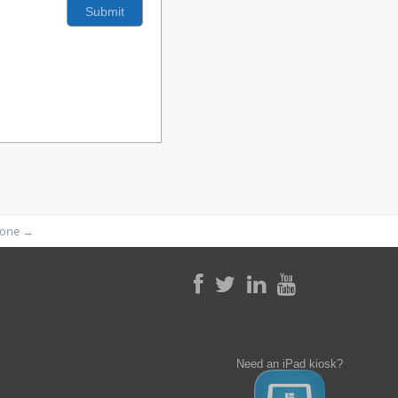
phone
→
Need an iPad kiosk?